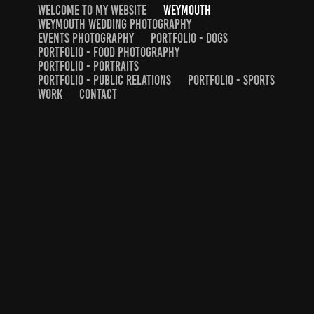
WELCOME TO MY WEBSITE
WEYMOUTH
WEYMOUTH WEDDING PHOTOGRAPHY
EVENTS PHOTOGRAPHY
PORTFOLIO - DOGS
PORTFOLIO - FOOD PHOTOGRAPHY
PORTFOLIO - PORTRAITS
PORTFOLIO - PUBLIC RELATIONS
PORTFOLIO - SPORTS
WORK
CONTACT