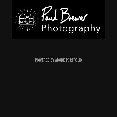
Powered by
Adobe Portfolio