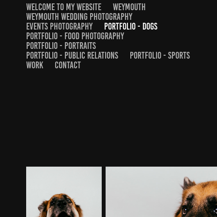
WELCOME TO MY WEBSITE
WEYMOUTH
WEYMOUTH WEDDING PHOTOGRAPHY
EVENTS PHOTOGRAPHY
PORTFOLIO - DOGS
PORTFOLIO - FOOD PHOTOGRAPHY
PORTFOLIO - PORTRAITS
PORTFOLIO - PUBLIC RELATIONS
PORTFOLIO - SPORTS
WORK
CONTACT