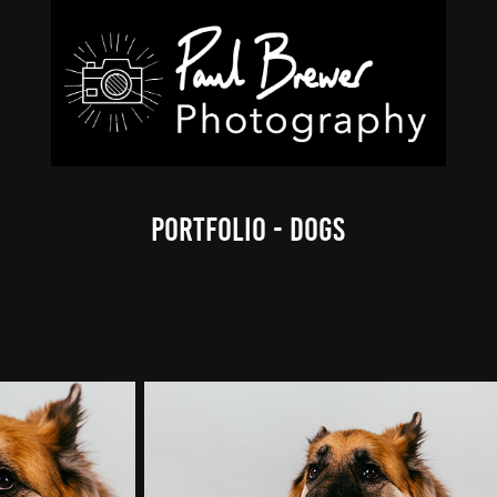
Portfolio - Dogs